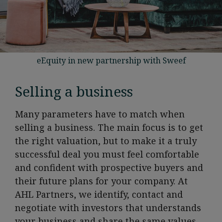
eEquity in new partnership with Sweef
Selling a business
Many parameters have to match when
selling a business. The main focus is to get
the right valuation, but to make it a truly
successful deal you must feel comfortable
and confident with prospective buyers and
their future plans for your company. At
AHL Partners, we identify, contact and
negotiate with investors that understands
your business and share the same values.