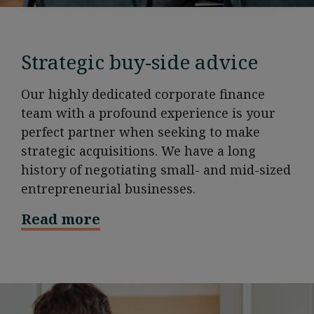
Strategic buy-side advice
Our highly dedicated corporate finance
team with a profound experience is your
perfect partner when seeking to make
strategic acquisitions. We have a long
history of negotiating small- and mid-sized
entrepreneurial businesses.
Read more