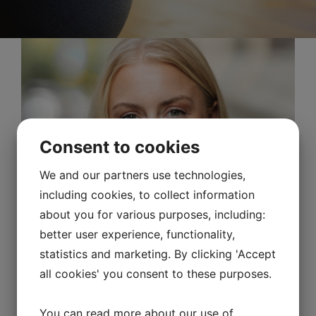
Consent to cookies
We and our partners use technologies,
including cookies, to collect information
about you for various purposes, including:
better user experience, functionality,
statistics and marketing. By clicking 'Accept
all cookies' you consent to these purposes.
You can read more about our use of