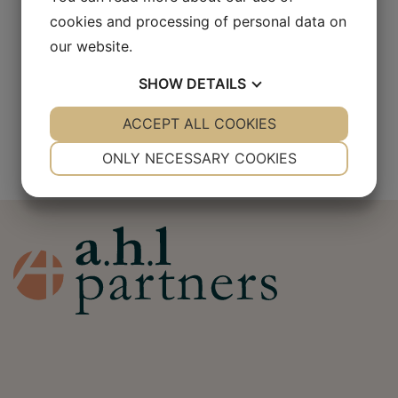
cookies and processing of personal data on
our website.
SHOW
DETAILS
Jennifer Häggander
YES
ACCEPT ALL COOKIES
NO
YES
NO
NECESSARY
PREFERENCES
ONLY NECESSARY COOKIES
YES
NO
YES
NO
MARKETING
STATISTICS