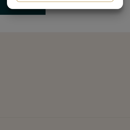
YES
NO
YES
NO
MARKETING
STATISTICS