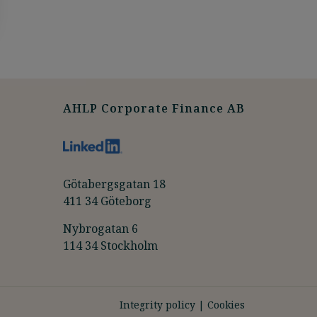
AHLP Corporate Finance AB
Götabergsgatan 18
411 34 Göteborg
Nybrogatan 6
114 34 Stockholm
Integrity policy
|
Cookies