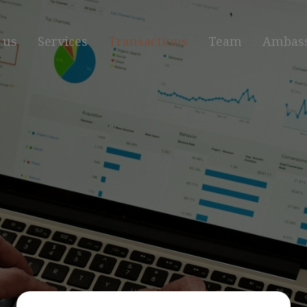
 us
Services
Transactions
Team
Ambas