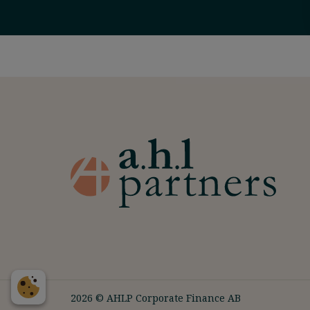
2026 © AHLP Corporate Finance AB