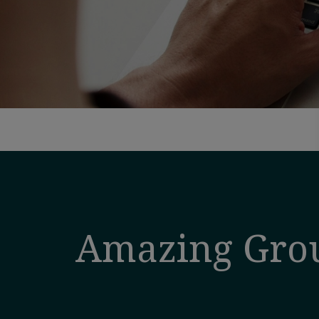
Amazing Gro