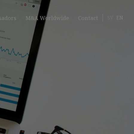
SV
EN
sadors
M&A Worldwide
Contact