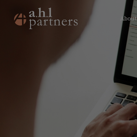
About