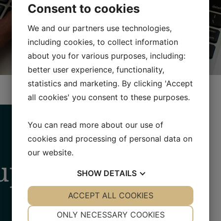
Consent to cookies
We and our partners use technologies,
including cookies, to collect information
about you for various purposes, including:
better user experience, functionality,
statistics and marketing. By clicking 'Accept
all cookies' you consent to these purposes.
You can read more about our use of
cookies and processing of personal data on
our website.
up
SHOW
DETAILS
YES
ACCEPT ALL COOKIES
NO
YES
NO
NECESSARY
PREFERENCES
ONLY NECESSARY COOKIES