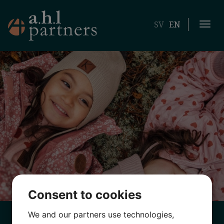
SV
EN
Togg
navi
Consent to cookies
We and our partners use technologies,