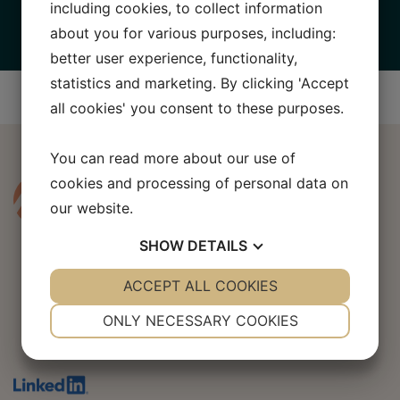
Babyshop Group
including cookies, to collect information
about you for various purposes, including:
better user experience, functionality,
statistics and marketing. By clicking 'Accept
all cookies' you consent to these purposes.
You can read more about our use of
cookies and processing of personal data on
our website.
SHOW
DETAILS
YES
ACCEPT ALL COOKIES
NO
YES
NO
NECESSARY
PREFERENCES
ONLY NECESSARY COOKIES
AHLP Corporate Finance AB
YES
NO
YES
NO
MARKETING
STATISTICS